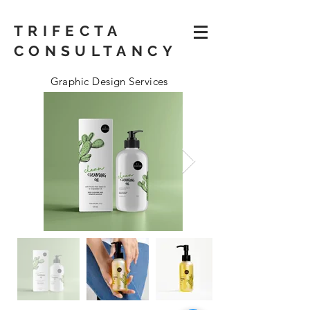
TRIFECTA
CONSULTANCY
Graphic Design Services