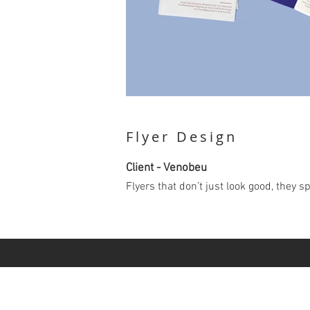
Flyer Design
Client - Venobeu
Flyers that don’t just look good, they 