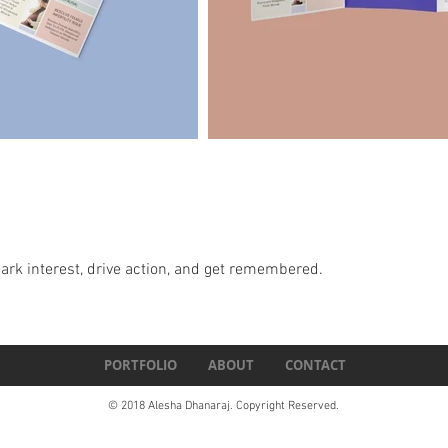
spark interest, drive action, and get remembered.
PORTFOLIO
ABOUT
CONTACT
© 2018 Alesha Dhanaraj. Copyright Reserved.