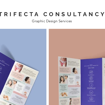
TRIFECTA CONSULTANC
Graphic Design Services