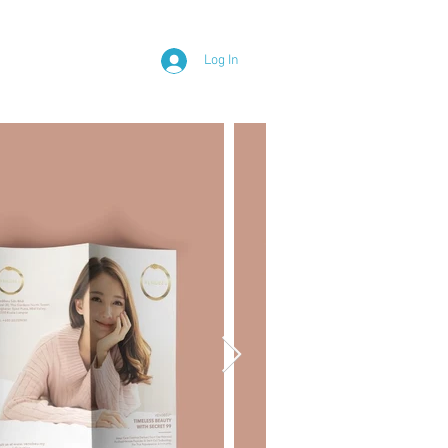
Y
Log In